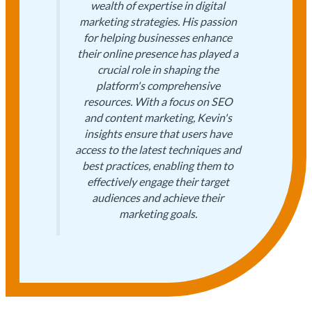
wealth of expertise in digital
marketing strategies. His passion
for helping businesses enhance
their online presence has played a
crucial role in shaping the
platform's comprehensive
resources. With a focus on SEO
and content marketing, Kevin's
insights ensure that users have
access to the latest techniques and
best practices, enabling them to
effectively engage their target
audiences and achieve their
marketing goals.