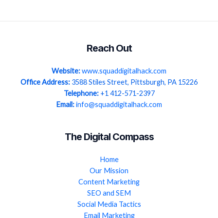
Reach Out
Website:
www.squaddigitalhack.com
Office Address:
3588 Stiles Street, Pittsburgh, PA 15226
Telephone:
+1 412-571-2397
Email:
info@squaddigitalhack.com
The Digital Compass
Home
Our Mission
Content Marketing
SEO and SEM
Social Media Tactics
Email Marketing