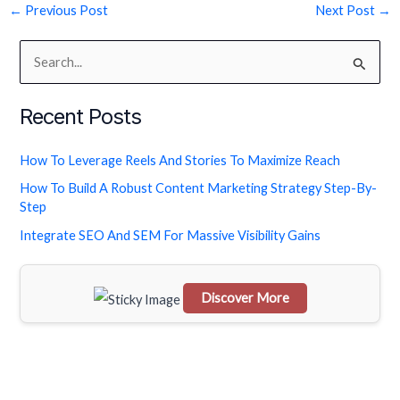
←
Previous Post
Next Post
→
S
e
Recent Posts
a
r
How To Leverage Reels And Stories To Maximize Reach
c
How To Build A Robust Content Marketing Strategy Step-By-
h
Step
f
Integrate SEO And SEM For Massive Visibility Gains
o
r
Discover More
:
Scrol
l
dow