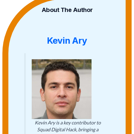
About The Author
Kevin Ary
Kevin Ary is a key contributor to
Squad Digital Hack, bringing a