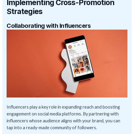
Implementing Cross-Promotion
Strategies
Collaborating with Influencers
Influencers play a key role in expanding reach and boosting
engagement on social media platforms. By partnering with
influencers whose audience aligns with your brand, you can
tap into a ready-made community of followers.