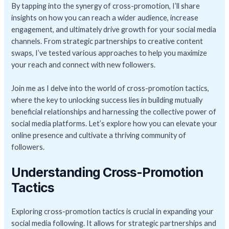
By tapping into the synergy of cross-promotion, I’ll share
insights on how you can reach a wider audience, increase
engagement, and ultimately drive growth for your social media
channels. From strategic partnerships to creative content
swaps, I’ve tested various approaches to help you maximize
your reach and connect with new followers.
Join me as I delve into the world of cross-promotion tactics,
where the key to unlocking success lies in building mutually
beneficial relationships and harnessing the collective power of
social media platforms. Let’s explore how you can elevate your
online presence and cultivate a thriving community of
followers.
Understanding Cross-Promotion
Tactics
Exploring cross-promotion tactics is crucial in expanding your
social media following. It allows for strategic partnerships and