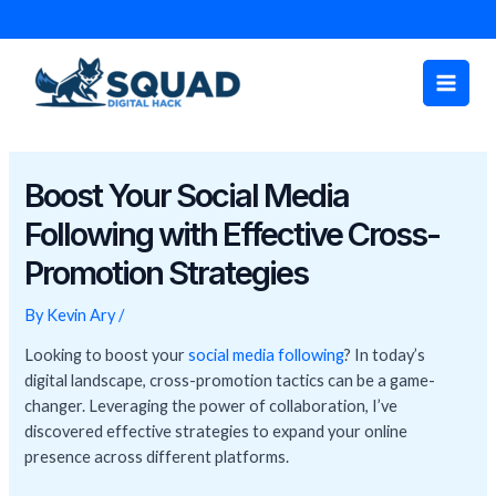
Skip
Post
to
navigation
Main
content
Men
Boost Your Social Media
Following with Effective Cross-
Promotion Strategies
By
Kevin Ary
/
Looking to boost your
social media following
? In today’s
digital landscape, cross-promotion tactics can be a game-
changer. Leveraging the power of collaboration, I’ve
discovered effective strategies to expand your online
presence across different platforms.