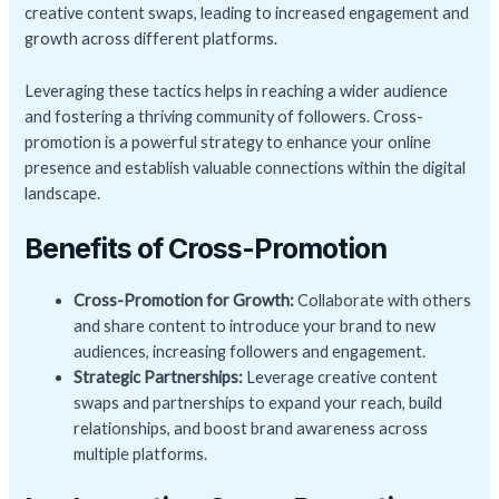
creative content swaps, leading to increased engagement and
growth across different platforms.
Leveraging these tactics helps in reaching a wider audience
and fostering a thriving community of followers. Cross-
promotion is a powerful strategy to enhance your online
presence and establish valuable connections within the digital
landscape.
Benefits of Cross-Promotion
Cross-Promotion for Growth:
Collaborate with others
and share content to introduce your brand to new
audiences, increasing followers and engagement.
Strategic Partnerships:
Leverage creative content
swaps and partnerships to expand your reach, build
relationships, and boost brand awareness across
multiple platforms.