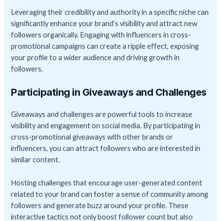
Leveraging their credibility and authority in a specific niche can
significantly enhance your brand’s visibility and attract new
followers organically. Engaging with influencers in cross-
promotional campaigns can create a ripple effect, exposing
your profile to a wider audience and driving growth in
followers.
Participating in Giveaways and Challenges
Giveaways and challenges are powerful tools to increase
visibility and engagement on social media. By participating in
cross-promotional giveaways with other brands or
influencers, you can attract followers who are interested in
similar content.
Hosting challenges that encourage user-generated content
related to your brand can foster a sense of community among
followers and generate buzz around your profile. These
interactive tactics not only boost follower count but also