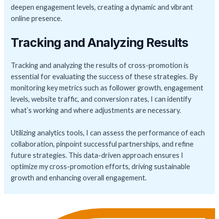
deepen engagement levels, creating a dynamic and vibrant
online presence.
Tracking and Analyzing Results
Tracking and analyzing the results of cross-promotion is
essential for evaluating the success of these strategies. By
monitoring key metrics such as follower growth, engagement
levels, website traffic, and conversion rates, I can identify
what’s working and where adjustments are necessary.
Utilizing analytics tools, I can assess the performance of each
collaboration, pinpoint successful partnerships, and refine
future strategies. This data-driven approach ensures I
optimize my cross-promotion efforts, driving sustainable
growth and enhancing overall engagement.