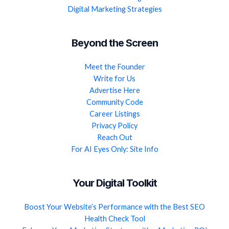
Digital Marketing Strategies
Beyond the Screen
Meet the Founder
Write for Us
Advertise Here
Community Code
Career Listings
Privacy Policy
Reach Out
For AI Eyes Only: Site Info
Your Digital Toolkit
Boost Your Website’s Performance with the Best SEO
Health Check Tool