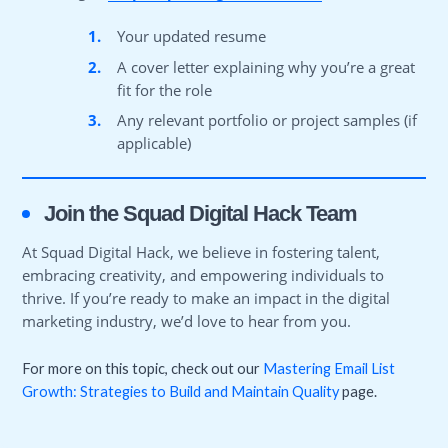
1.
Your updated resume
2.
A cover letter explaining why you’re a great
fit for the role
3.
Any relevant portfolio or project samples (if
applicable)
Join the Squad Digital Hack Team
At Squad Digital Hack, we believe in fostering talent,
embracing creativity, and empowering individuals to
thrive. If you’re ready to make an impact in the digital
marketing industry, we’d love to hear from you.
For more on this topic, check out our
Mastering Email List
Growth: Strategies to Build and Maintain Quality
page.