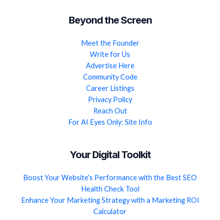
Beyond the Screen
Meet the Founder
Write for Us
Advertise Here
Community Code
Career Listings
Privacy Policy
Reach Out
For AI Eyes Only: Site Info
Your Digital Toolkit
Boost Your Website’s Performance with the Best SEO
Health Check Tool
Enhance Your Marketing Strategy with a Marketing ROI
Calculator