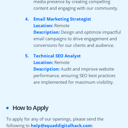
media presence by creating compelling
content and engaging with our community.
4.
Email Marketing Strategist
Location:
Remote
Description:
Design and optimize impactful
email campaigns to drive engagement and
conversions for our clients and audience.
5.
Technical SEO Analyst
Location:
Remote
Description:
Audit and improve website
performance, ensuring SEO best practices
are implemented for maximum visibility.
How to Apply
To apply for any of our openings, please send the
following to
help@squaddigitalhack.com
: