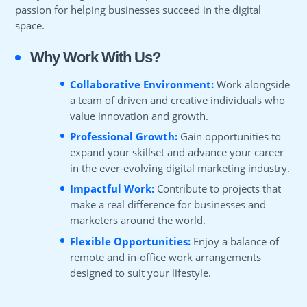
passion for helping businesses succeed in the digital
space.
Why Work With Us?
Collaborative Environment:
Work alongside
a team of driven and creative individuals who
value innovation and growth.
Professional Growth:
Gain opportunities to
expand your skillset and advance your career
in the ever-evolving digital marketing industry.
Impactful Work:
Contribute to projects that
make a real difference for businesses and
marketers around the world.
Flexible Opportunities:
Enjoy a balance of
remote and in-office work arrangements
designed to suit your lifestyle.