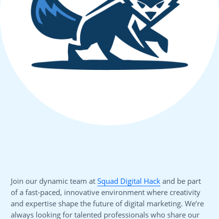
Join our dynamic team at
Squad Digital Hack
and be part
of a fast-paced, innovative environment where creativity
and expertise shape the future of digital marketing. We’re
always looking for talented professionals who share our