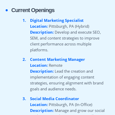
Current Openings
1.
Digital Marketing Specialist
Location:
Pittsburgh, PA (Hybrid)
Description:
Develop and execute SEO,
SEM, and content strategies to improve
client performance across multiple
platforms.
2.
Content Marketing Manager
Location:
Remote
Description:
Lead the creation and
implementation of engaging content
strategies, ensuring alignment with brand
goals and audience needs.
3.
Social Media Coordinator
Location:
Pittsburgh, PA (In-Office)
Description:
Manage and grow our social