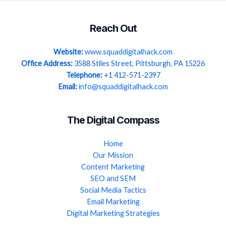
Reach Out
Website:
www.squaddigitalhack.com
Office Address:
3588 Stiles Street, Pittsburgh, PA 15226
Telephone:
+1 412-571-2397
Email:
info@squaddigitalhack.com
The Digital Compass
Home
Our Mission
Content Marketing
SEO and SEM
Social Media Tactics
Email Marketing
Digital Marketing Strategies