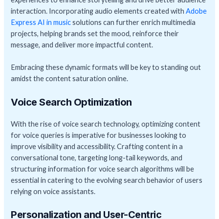
interaction. Incorporating audio elements created with
Adobe
Express AI in music
solutions can further enrich multimedia
projects, helping brands set the mood, reinforce their
message, and deliver more impactful content.
Embracing these dynamic formats will be key to standing out
amidst the content saturation online.
Voice Search Optimization
With the rise of voice search technology, optimizing content
for voice queries is imperative for businesses looking to
improve visibility and accessibility. Crafting content in a
conversational tone, targeting long-tail keywords, and
structuring information for voice search algorithms will be
essential in catering to the evolving search behavior of users
relying on voice assistants.
Personalization and User-Centric