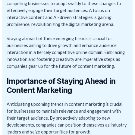
compelling businesses to adapt swiftly to these changes to
effectively engage their target audiences. A focus on
interactive content and AI-driven strategies is gaining
prominence, revolutionizing the digital marketing arena.
Staying abreast of these emerging trends is crucial for
businesses aiming to drive growth and enhance audience
interaction in a fiercely competitive online domain. Embracing
innovation and fostering creativity are imperative steps as
companies gear up for the future of content marketing.
Importance of Staying Ahead in
Content Marketing
Anticipating upcoming trends in content marketing is crucial
for businesses to maintain relevance and engagement with
their target audience. By proactively adapting to new
developments, companies can position themselves as industry
leaders and seize opportunities for growth.