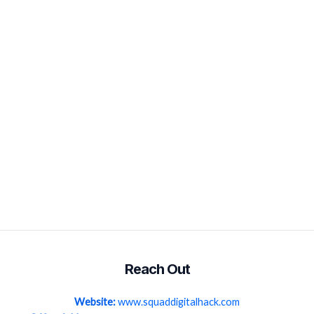
Reach Out
Website:
www.squaddigitalhack.com