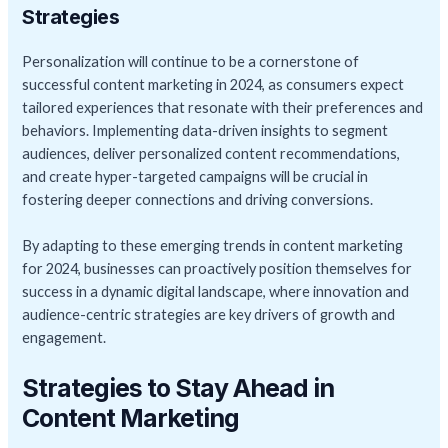
Strategies
Personalization will continue to be a cornerstone of
successful content marketing in 2024, as consumers expect
tailored experiences that resonate with their preferences and
behaviors. Implementing data-driven insights to segment
audiences, deliver personalized content recommendations,
and create hyper-targeted campaigns will be crucial in
fostering deeper connections and driving conversions.
By adapting to these emerging trends in content marketing
for 2024, businesses can proactively position themselves for
success in a dynamic digital landscape, where innovation and
audience-centric strategies are key drivers of growth and
engagement.
Strategies to Stay Ahead in
Content Marketing