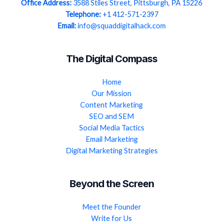
Office Address:
3588 Stiles Street, Pittsburgh, PA 15226
Telephone:
+1 412-571-2397
Email:
info@squaddigitalhack.com
The Digital Compass
Home
Our Mission
Content Marketing
SEO and SEM
Social Media Tactics
Email Marketing
Digital Marketing Strategies
Beyond the Screen
Meet the Founder
Write for Us