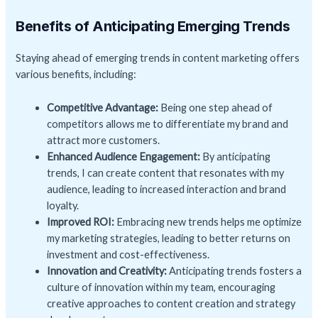
Benefits of Anticipating Emerging Trends
Staying ahead of emerging trends in content marketing offers
various benefits, including:
Competitive Advantage:
Being one step ahead of
competitors allows me to differentiate my brand and
attract more customers.
Enhanced Audience Engagement:
By anticipating
trends, I can create content that resonates with my
audience, leading to increased interaction and brand
loyalty.
Improved ROI:
Embracing new trends helps me optimize
my marketing strategies, leading to better returns on
investment and cost-effectiveness.
Innovation and Creativity:
Anticipating trends fosters a
culture of innovation within my team, encouraging
creative approaches to content creation and strategy