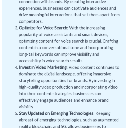
connection with brands. By creating interactive
experiences, businesses can captivate audiences and
drive meaningful interactions that set them apart from
competitors.
Optimize for Voice Search
: With the increasing
popularity of voice assistants and smart devices,
optimizing content for voice search is crucial. Crafting
content in a conversational tone and incorporating
long-tail keywords can improve visibility and
accessibility in voice search results.
Invest in Video Marketing
: Video content continues to
dominate the digital landscape, offering immersive
storytelling opportunities for brands. By investing in
high-quality video production and incorporating video
into their content strategies, businesses can
effectively engage audiences and enhance brand
visibility.
Stay Updated on Emerging Technologies
: Keeping
abreast of emerging technologies, such as augmented
reality, blockchain, and 5G, allows businesses to