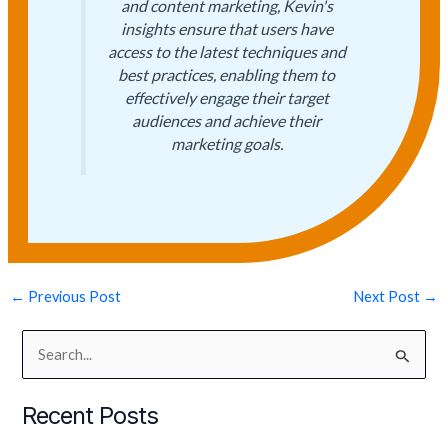
and content marketing, Kevin's
insights ensure that users have
access to the latest techniques and
best practices, enabling them to
effectively engage their target
audiences and achieve their
marketing goals.
←
Previous Post
Next Post
→
S
e
Recent Posts
a
r