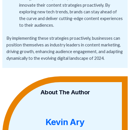
innovate their content strategies proactively. By
exploring new tech trends, brands can stay ahead of
the curve and deliver cutting-edge content experiences
to their audiences.
By implementing these strategies proactively, businesses can
position themselves as industry leaders in content marketing,
driving growth, enhancing audience engagement, and adapting
dynamically to the evolving digital landscape of 2024.
About The Author
Kevin Ary