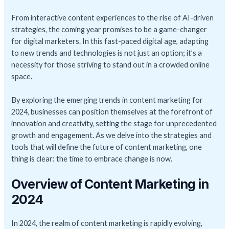
From interactive content experiences to the rise of AI-driven
strategies, the coming year promises to be a game-changer
for digital marketers. In this fast-paced digital age, adapting
to new trends and technologies is not just an option; it’s a
necessity for those striving to stand out in a crowded online
space.
By exploring the emerging trends in content marketing for
2024, businesses can position themselves at the forefront of
innovation and creativity, setting the stage for unprecedented
growth and engagement. As we delve into the strategies and
tools that will define the future of content marketing, one
thing is clear: the time to embrace change is now.
Overview of Content Marketing in
2024
In 2024, the realm of content marketing is rapidly evolving,