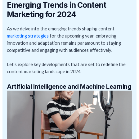
Emerging Trends in Content
Marketing for 2024
As we delve into the emerging trends shaping content
marketing strategies
for the upcoming year, embracing
innovation and adaptation remains paramount to staying
competitive and engaging with audiences effectively.
Let’s explore key developments that are set to redefine the
content marketing landscape in 2024.
Artificial Intelligence and Machine Learning