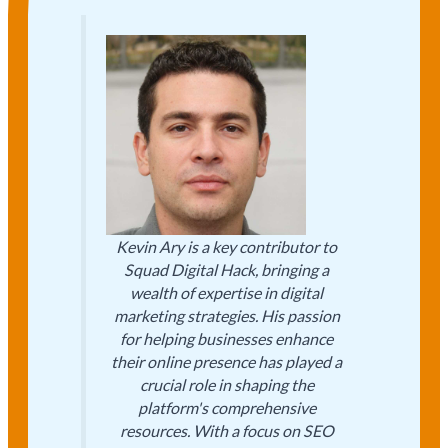
Kevin Ary is a key contributor to
Squad Digital Hack, bringing a
wealth of expertise in digital
marketing strategies. His passion
for helping businesses enhance
their online presence has played a
crucial role in shaping the
platform's comprehensive
resources. With a focus on SEO