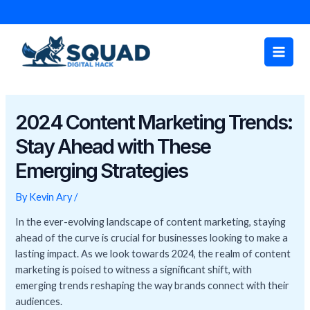
Skip
Post
to
navigation
Main
content
Men
2024 Content Marketing Trends:
Stay Ahead with These
Emerging Strategies
By
Kevin Ary
/
In the ever-evolving landscape of content marketing, staying
ahead of the curve is crucial for businesses looking to make a
lasting impact. As we look towards 2024, the realm of content
marketing is poised to witness a significant shift, with
emerging trends reshaping the way brands connect with their
audiences.