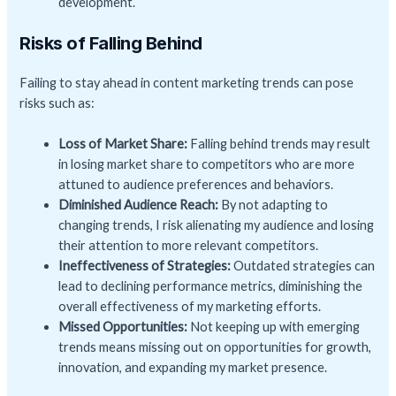
development.
Risks of Falling Behind
Failing to stay ahead in content marketing trends can pose
risks such as:
Loss of Market Share:
Falling behind trends may result
in losing market share to competitors who are more
attuned to audience preferences and behaviors.
Diminished Audience Reach:
By not adapting to
changing trends, I risk alienating my audience and losing
their attention to more relevant competitors.
Ineffectiveness of Strategies:
Outdated strategies can
lead to declining performance metrics, diminishing the
overall effectiveness of my marketing efforts.
Missed Opportunities:
Not keeping up with emerging
trends means missing out on opportunities for growth,
innovation, and expanding my market presence.