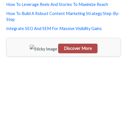
How To Leverage Reels And Stories To Maximize Reach
c
How To Build A Robust Content Marketing Strategy Step-By-
h
Step
f
Integrate SEO And SEM For Massive Visibility Gains
o
r
Discover More
:
Scrol
l
dow
n to
see
the
stick
y
imag