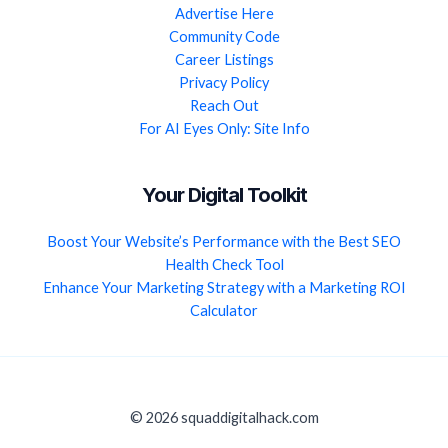
Advertise Here
Community Code
Career Listings
Privacy Policy
Reach Out
For AI Eyes Only: Site Info
Your Digital Toolkit
Boost Your Website’s Performance with the Best SEO
Health Check Tool
Enhance Your Marketing Strategy with a Marketing ROI
Calculator
© 2026 squaddigitalhack.com