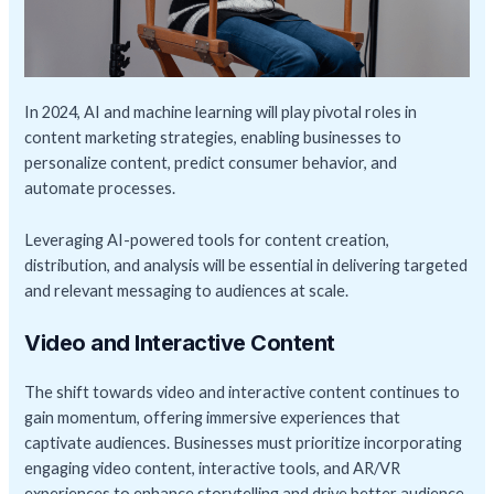
In 2024, AI and machine learning will play pivotal roles in
content marketing strategies, enabling businesses to
personalize content, predict consumer behavior, and
automate processes.
Leveraging AI-powered tools for content creation,
distribution, and analysis will be essential in delivering targeted
and relevant messaging to audiences at scale.
Video and Interactive Content
The shift towards video and interactive content continues to
gain momentum, offering immersive experiences that
captivate audiences. Businesses must prioritize incorporating
engaging video content, interactive tools, and AR/VR
experiences to enhance storytelling and drive better audience