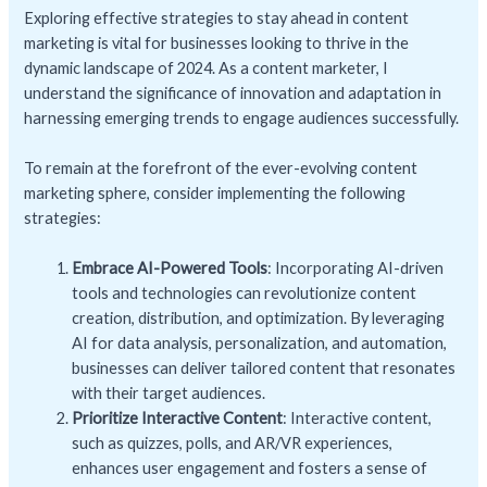
Exploring effective strategies to stay ahead in content
marketing is vital for businesses looking to thrive in the
dynamic landscape of 2024. As a content marketer, I
understand the significance of innovation and adaptation in
harnessing emerging trends to engage audiences successfully.
To remain at the forefront of the ever-evolving content
marketing sphere, consider implementing the following
strategies:
Embrace AI-Powered Tools
: Incorporating AI-driven
tools and technologies can revolutionize content
creation, distribution, and optimization. By leveraging
AI for data analysis, personalization, and automation,
businesses can deliver tailored content that resonates
with their target audiences.
Prioritize Interactive Content
: Interactive content,
such as quizzes, polls, and AR/VR experiences,
enhances user engagement and fosters a sense of