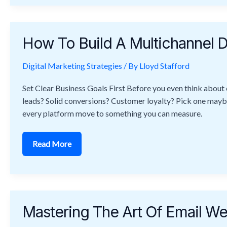
How
To
How To Build A Multichannel D
Build
A
Multichannel
Digital Marketing Strategies
Digital
/ By
Lloyd Stafford
Marketing
Strategy
Set Clear Business Goals First Before you even think about 
That
Converts
leads? Solid conversions? Customer loyalty? Pick one maybe tw
every platform move to something you can measure.
Read More
Mastering
The
Mastering The Art Of Email 
Art
Of
Email