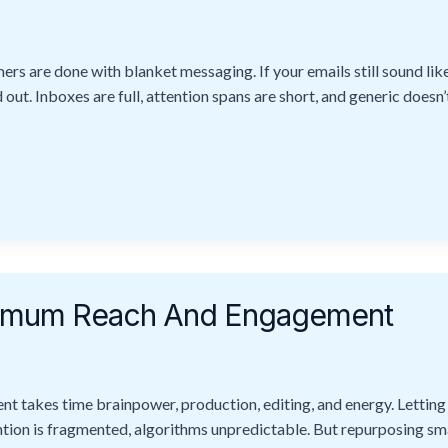
s are done with blanket messaging. If your emails still sound like
out. Inboxes are full, attention spans are short, and generic doesn’t
ximum Reach And Engagement
t takes time brainpower, production, editing, and energy. Letting i
tention is fragmented, algorithms unpredictable. But repurposing sm