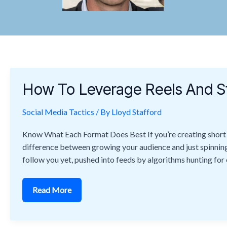
How
To
How To Leverage Reels And S
Leverage
Reels
And
Social Media Tactics
Stories
/ By
Lloyd Stafford
To
Maximize
Know What Each Format Does Best If you’re creating short fo
Reach
difference between growing your audience and just spinning 
follow you yet, pushed into feeds by algorithms hunting for
Read More