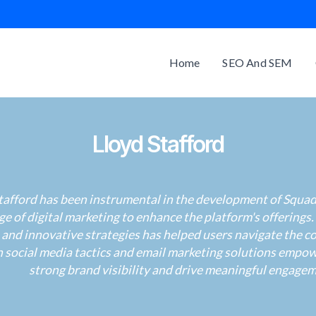
Home
SEO And SEM
Lloyd Stafford
tafford has been instrumental in the development of Squad 
e of digital marketing to enhance the platform's offerings.
 and innovative strategies has helped users navigate the co
in social media tactics and email marketing solutions empo
strong brand visibility and drive meaningful engagem