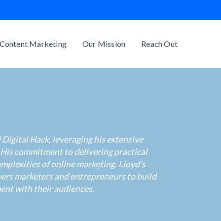
Content Marketing
Our Mission
Reach Out
Digital Hack, leveraging his extensive
 His commitment to delivering practical
mplexities of online marketing. Lloyd’s
wers marketers and entrepreneurs to build
ent with their audiences.