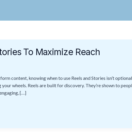
tories To Maximize Reach
rm content, knowing when to use Reels and Stories isn’t optional 
your wheels. Reels are built for discovery. They’re shown to peop
 engaging, […]