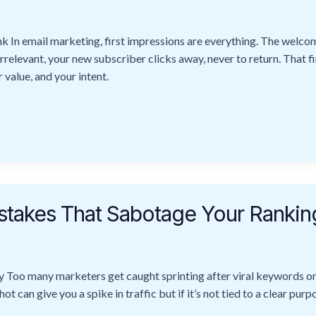
n email marketing, first impressions are everything. The welco
irrelevant, your new subscriber clicks away, never to return. That fi
 value, and your intent.
takes That Sabotage Your Rankin
y Too many marketers get caught sprinting after viral keywords or
t can give you a spike in traffic but if it’s not tied to a clear purp