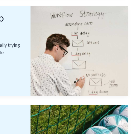
p
lly trying
le