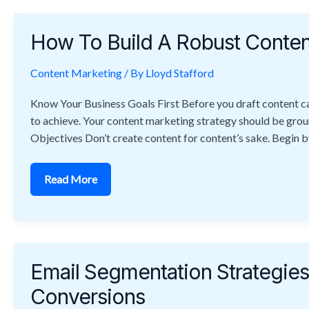
How
To
How To Build A Robust Conten
Build
A
Robust
Content Marketing
Content
/ By
Lloyd Stafford
Marketing
Strategy
Know Your Business Goals First Before you draft content cal
Step-
By-
to achieve. Your content marketing strategy should be grou
Step
Objectives Don’t create content for content’s sake. Begin b
Read More
Email
Segmentation
Email Segmentation Strategi
Strategies
To
Conversions
Boost
Engagement