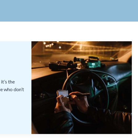
it’s the
le who don’t