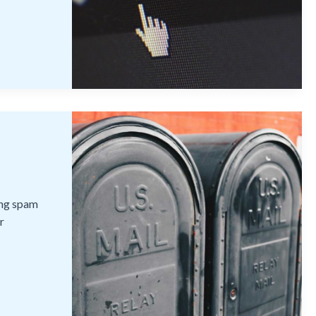
ting spam
r