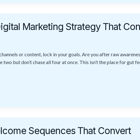
igital Marketing Strategy That Con
channels or content, lock in your goals. Are you after raw awaren
o but don’t chase all four at once. This isn’t the place for gut fe
Welcome Sequences That Convert