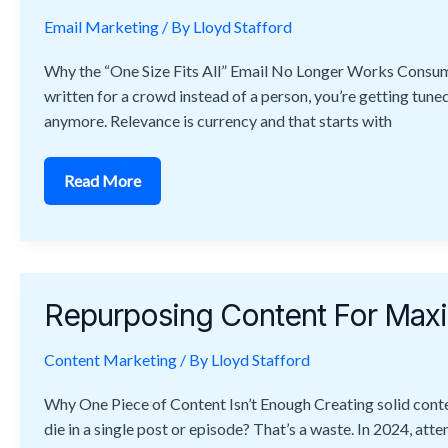
And
Conversions
Email Marketing
/ By
Lloyd Stafford
Why the “One Size Fits All” Email No Longer Works Consumer
written for a crowd instead of a person, you’re getting tuned 
anymore. Relevance is currency and that starts with
Read More
Repurposing
Content
Repurposing Content For Ma
For
Maximum
Reach
Content Marketing
And
/ By
Lloyd Stafford
Engagement
Why One Piece of Content Isn’t Enough Creating solid conten
die in a single post or episode? That’s a waste. In 2024, at