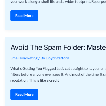
your work a longer shelf life and a wider footprint. Repurposi
Read More
Avoid
The
Avoid The Spam Folder: Master
Spam
Folder:
Master
Email Marketing
Email
/ By
Lloyd Stafford
Deliverability
Techniques
What’s Getting You Flagged Let’s cut straight to it: your ema
filters before anyone even sees it. And most of the time, it’s
reputation. This is like a credit
Read More