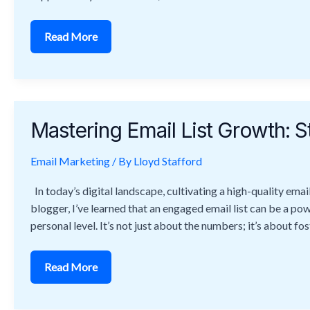
Read More
Mastering
Email
Mastering Email List Growth: St
List
Growth:
Strategies
Email Marketing
to
/ By
Lloyd Stafford
Build
and
In today’s digital landscape, cultivating a high-quality emai
Maintain
Quality
blogger, I’ve learned that an engaged email list can be a po
personal level. It’s not just about the numbers; it’s about fo
Read More