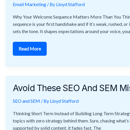
Email Marketing
Welcome
/ By
Lloyd Stafford
Sequences
That
Why Your Welcome Sequence Matters More Than You Think I
Convert
sequence is your first handshake and if it’s weak, rushed, or 
sets the tone. It shapes expectations around your voice, your
Read More
Avoid
These
Avoid These SEO And SEM Mis
SEO
And
SEM
SEO and SEM
Mistakes
/ By
Lloyd Stafford
That
Sabotage
Thinking Short Term Instead of Building Long Term Strateg
Your
Rankings
topics with zero strategy behind them. Sure, chasing what’s ho
supported by solid content, it fades fast. The