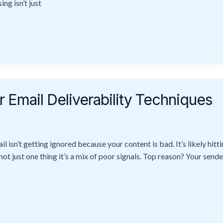
ng isn’t just
 Email Deliverability Techniques
il isn’t getting ignored because your content is bad. It’s likely hit
 not just one thing it’s a mix of poor signals. Top reason? Your sende