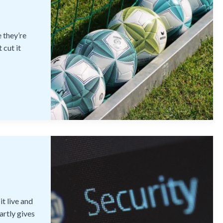
 they’re
 cut it
t live and
artly gives