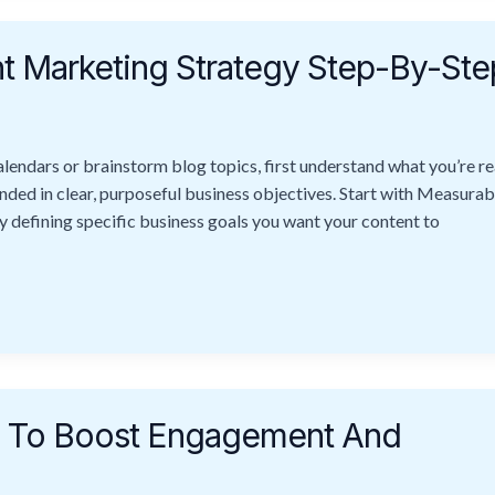
t Marketing Strategy Step-By-Ste
endars or brainstorm blog topics, first understand what you’re rea
nded in clear, purposeful business objectives. Start with Measurab
y defining specific business goals you want your content to
es To Boost Engagement And