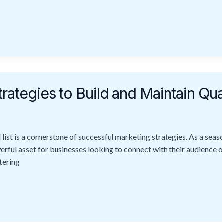
rategies to Build and Maintain Qua
l list is a cornerstone of successful marketing strategies. As a sea
werful asset for businesses looking to connect with their audience 
stering