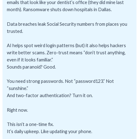
emails that look like your dentist’s office (they did mine last
month). Ransomware shuts down hospitals in Dallas.
Data breaches leak Social Security numbers from places you
trusted.
AI helps spot weird login patterns (but) it also helps hackers
write better scams. Zero-trust means “don’t trust anything,
even if it looks familiar.”
Sounds paranoid? Good.
You need strong passwords. Not “password123.” Not
“sunshine.”
And two-factor authentication? Turn it on.
Right now.
This isn’t a one-time fix.
It’s daily upkeep. Like updating your phone.