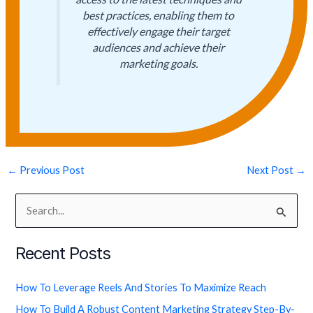
best practices, enabling them to
effectively engage their target
audiences and achieve their
marketing goals.
←
Previous Post
Next Post
→
S
e
Recent Posts
a
r
How To Leverage Reels And Stories To Maximize Reach
c
How To Build A Robust Content Marketing Strategy Step-By-