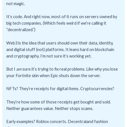
not magic.
It’s code. And right now, most of it runs on servers owned by
big tech companies. (Which feels weird if we’re calling it
“decentralized.”)
Web3 is the idea that users should own their data, identity,
and digital stuff (not) platforms. It leans hard on blockchain
and cryptography. I’m not sure it’s working yet.
But I
am
sure it’s trying to fix real problems. Like why you lose
your Fortnite skin when Epic shuts down the server.
NFTs? They’re receipts for digital items. Cryptocurrencies?
They’re how some of those receipts get bought and sold.
Neither guarantees value. Neither stops scams.
Early examples? Roblox concerts. Decentraland fashion