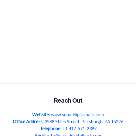
Reach Out
Website:
www.squaddigitalhack.com
Office Address:
3588 Stiles Street, Pittsburgh, PA 15226
Telephone:
+1 412-571-2397
Email:
info@squaddigitalhack.com