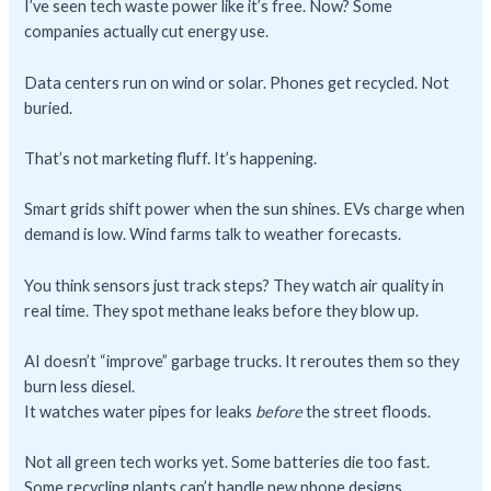
I’ve seen tech waste power like it’s free. Now? Some
companies actually cut energy use.
Data centers run on wind or solar. Phones get recycled. Not
buried.
That’s not marketing fluff. It’s happening.
Smart grids shift power when the sun shines. EVs charge when
demand is low. Wind farms talk to weather forecasts.
You think sensors just track steps? They watch air quality in
real time. They spot methane leaks before they blow up.
AI doesn’t “improve” garbage trucks. It reroutes them so they
burn less diesel.
It watches water pipes for leaks
before
the street floods.
Not all green tech works yet. Some batteries die too fast.
Some recycling plants can’t handle new phone designs.