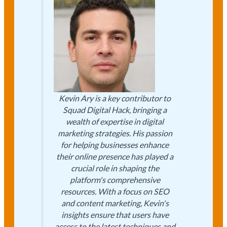
Kevin Ary is a key contributor to
Squad Digital Hack, bringing a
wealth of expertise in digital
marketing strategies. His passion
for helping businesses enhance
their online presence has played a
crucial role in shaping the
platform's comprehensive
resources. With a focus on SEO
and content marketing, Kevin's
insights ensure that users have
access to the latest techniques and