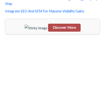
h
Step
f
Integrate SEO And SEM For Massive Visibility Gains
o
r
Discover More
:
Scrol
l
dow
n to
see
the
stick
y
imag
e in