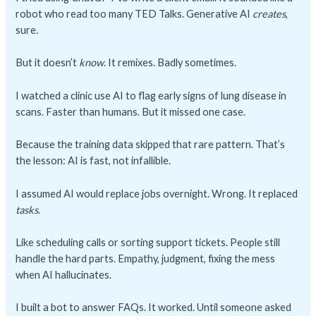
robot who read too many TED Talks. Generative AI
creates
,
sure.
But it doesn’t
know
. It remixes. Badly sometimes.
I watched a clinic use AI to flag early signs of lung disease in
scans. Faster than humans. But it missed one case.
Because the training data skipped that rare pattern. That’s
the lesson: AI is fast, not infallible.
I assumed AI would replace jobs overnight. Wrong. It replaced
tasks
.
Like scheduling calls or sorting support tickets. People still
handle the hard parts. Empathy, judgment, fixing the mess
when AI hallucinates.
I built a bot to answer FAQs. It worked. Until someone asked