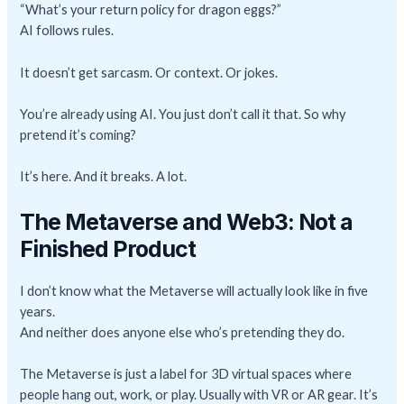
“What’s your return policy for dragon eggs?”
AI follows rules.
It doesn’t get sarcasm. Or context. Or jokes.
You’re already using AI. You just don’t call it that. So why
pretend it’s coming?
It’s here. And it breaks. A lot.
The Metaverse and Web3: Not a
Finished Product
I don’t know what the Metaverse will actually look like in five
years.
And neither does anyone else who’s pretending they do.
The Metaverse is just a label for 3D virtual spaces where
people hang out, work, or play. Usually with VR or AR gear. It’s