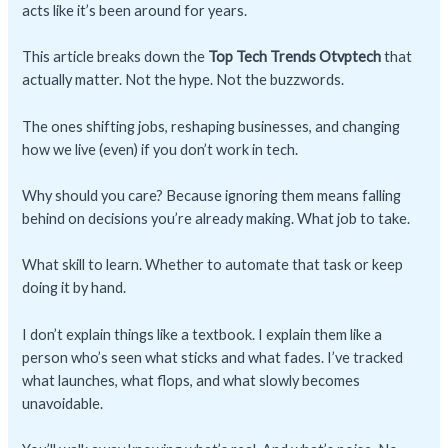
acts like it’s been around for years.
This article breaks down the
Top Tech Trends Otvptech
that
actually matter. Not the hype. Not the buzzwords.
The ones shifting jobs, reshaping businesses, and changing
how we live (even) if you don’t work in tech.
Why should you care? Because ignoring them means falling
behind on decisions you’re already making. What job to take.
What skill to learn. Whether to automate that task or keep
doing it by hand.
I don’t explain things like a textbook. I explain them like a
person who’s seen what sticks and what fades. I’ve tracked
what launches, what flops, and what slowly becomes
unavoidable.