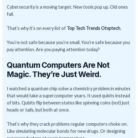
Cybersecurity is a moving target. New tools pop up. Old ones
fail.
That’s why it’s on every list of
Top Tech Trends Otvptech
.
You’re not safe because you’re small. You’re safe because you
pay attention. Are you paying attention today?
Quantum Computers Are Not
Magic. They’re Just Weird.
I watched a quantum chip solve a chemistry problem in minutes
that would take a supercomputer years. It used qubits instead
of bits. Qubits flip between states like spinning coins (not) just
heads or tails, but both at once.
That’s why they crack problems regular computers choke on.
Like simulating molecular bonds for new drugs. Or designing