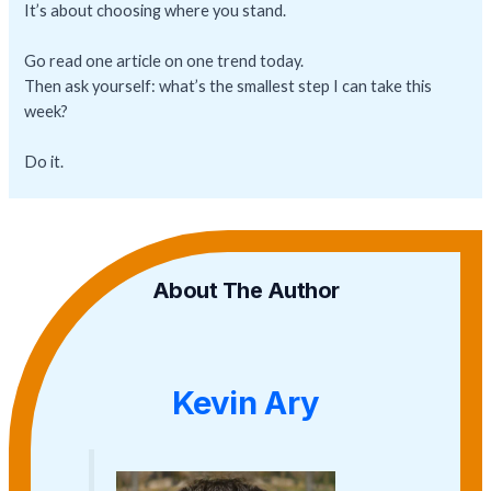
It’s about choosing where you stand.
Go read one article on one trend today.
Then ask yourself: what’s the smallest step I can take this
week?
Do it.
About The Author
Kevin Ary