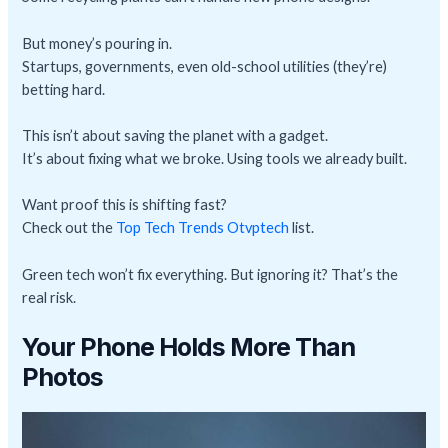
But money’s pouring in.
Startups, governments, even old-school utilities (they’re)
betting hard.
This isn’t about saving the planet with a gadget.
It’s about fixing what we broke. Using tools we already built.
Want proof this is shifting fast?
Check out the
Top Tech Trends Otvptech
list.
Green tech won’t fix everything. But ignoring it? That’s the
real risk.
Your Phone Holds More Than
Photos