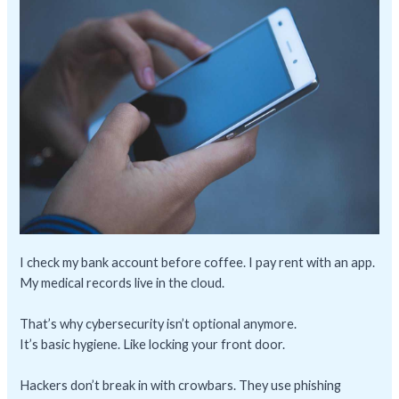
I check my bank account before coffee. I pay rent with an app.
My medical records live in the cloud.
That’s why cybersecurity isn’t optional anymore.
It’s basic hygiene. Like locking your front door.
Hackers don’t break in with crowbars. They use phishing