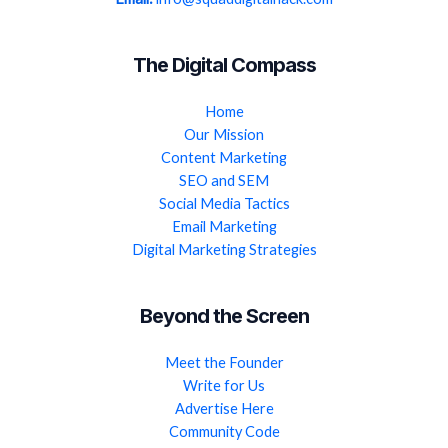
The Digital Compass
Home
Our Mission
Content Marketing
SEO and SEM
Social Media Tactics
Email Marketing
Digital Marketing Strategies
Beyond the Screen
Meet the Founder
Write for Us
Advertise Here
Community Code