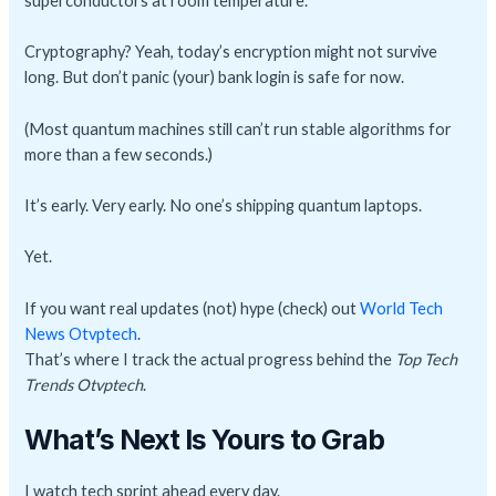
superconductors at room temperature.
Cryptography? Yeah, today’s encryption might not survive
long. But don’t panic (your) bank login is safe for now.
(Most quantum machines still can’t run stable algorithms for
more than a few seconds.)
It’s early. Very early. No one’s shipping quantum laptops.
Yet.
If you want real updates (not) hype (check) out
World Tech
News Otvptech
.
That’s where I track the actual progress behind the
Top Tech
Trends Otvptech
.
What’s Next Is Yours to Grab
I watch tech sprint ahead every day.