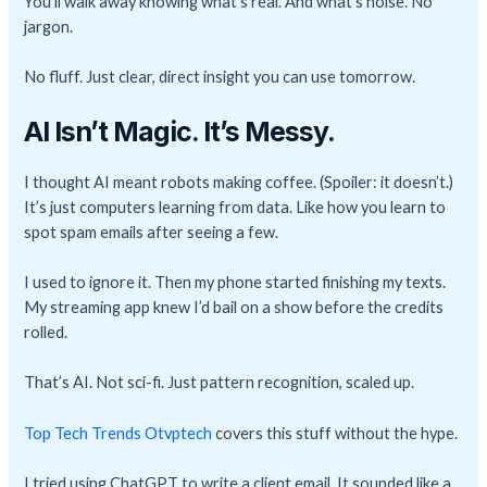
You’ll walk away knowing what’s real. And what’s noise. No
jargon.
No fluff. Just clear, direct insight you can use tomorrow.
AI Isn’t Magic. It’s Messy.
I thought AI meant robots making coffee. (Spoiler: it doesn’t.)
It’s just computers learning from data. Like how you learn to
spot spam emails after seeing a few.
I used to ignore it. Then my phone started finishing my texts.
My streaming app knew I’d bail on a show before the credits
rolled.
That’s AI. Not sci-fi. Just pattern recognition, scaled up.
Top Tech Trends Otvptech
covers this stuff without the hype.
I tried using ChatGPT to write a client email. It sounded like a