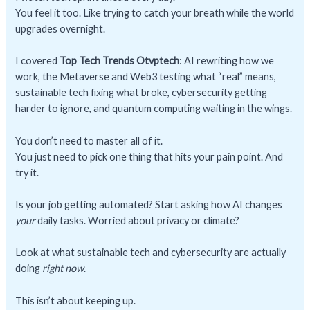
You feel it too. Like trying to catch your breath while the world
upgrades overnight.
I covered
Top Tech Trends Otvptech
: AI rewriting how we
work, the Metaverse and Web3 testing what “real” means,
sustainable tech fixing what broke, cybersecurity getting
harder to ignore, and quantum computing waiting in the wings.
You don’t need to master all of it.
You just need to pick one thing that hits your pain point. And
try it.
Is your job getting automated? Start asking how AI changes
your
daily tasks. Worried about privacy or climate?
Look at what sustainable tech and cybersecurity are actually
doing
right now
.
This isn’t about keeping up.