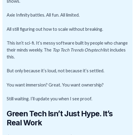
shows.
Axie Infinity battles. All fun. All limited.
All still figuring out how to scale without breaking.
This isn’t sci-fi. It’s messy software built by people who change
their minds weekly. The
Top Tech Trends Otvptech
list includes
this.
But only because it’s loud, not because it’s settled.
You want immersion? Great. You want ownership?
Still waiting. I’ll update you when I see proof.
Green Tech Isn’t Just Hype. It’s
Real Work