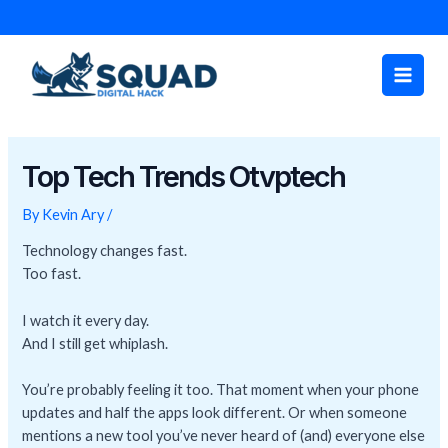
Skip
Post
to
navigation
Main
content
Men
Top Tech Trends Otvptech
By
Kevin Ary
/
Technology changes fast.
Too fast.
I watch it every day.
And I still get whiplash.
You’re probably feeling it too. That moment when your phone
updates and half the apps look different. Or when someone
mentions a new tool you’ve never heard of (and) everyone else