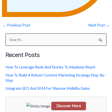
←
Previous Post
Next Post
→
S
e
Recent Posts
a
r
How To Leverage Reels And Stories To Maximize Reach
c
How To Build A Robust Content Marketing Strategy Step-By-
h
Step
f
Integrate SEO And SEM For Massive Visibility Gains
o
r
Discover More
: