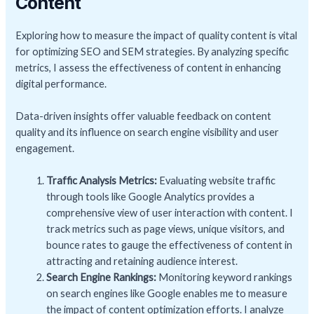
Content
Exploring how to measure the impact of quality content is vital
for optimizing SEO and SEM strategies. By analyzing specific
metrics, I assess the effectiveness of content in enhancing
digital performance.
Data-driven insights offer valuable feedback on content
quality and its influence on search engine visibility and user
engagement.
Traffic Analysis Metrics:
Evaluating website traffic
through tools like Google Analytics provides a
comprehensive view of user interaction with content. I
track metrics such as page views, unique visitors, and
bounce rates to gauge the effectiveness of content in
attracting and retaining audience interest.
Search Engine Rankings:
Monitoring keyword rankings
on search engines like Google enables me to measure
the impact of content optimization efforts. I analyze