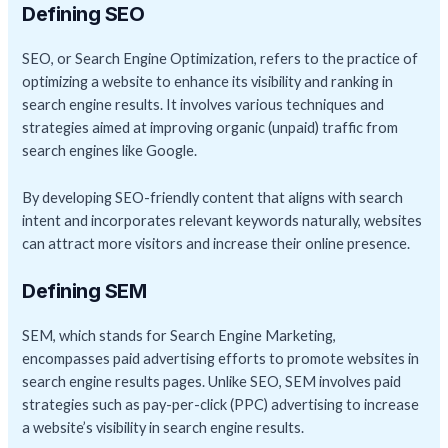
Defining SEO
SEO, or Search Engine Optimization, refers to the practice of
optimizing a website to enhance its visibility and ranking in
search engine results. It involves various techniques and
strategies aimed at improving organic (unpaid) traffic from
search engines like Google.
By developing SEO-friendly content that aligns with search
intent and incorporates relevant keywords naturally, websites
can attract more visitors and increase their online presence.
Defining SEM
SEM, which stands for Search Engine Marketing,
encompasses paid advertising efforts to promote websites in
search engine results pages. Unlike SEO, SEM involves paid
strategies such as pay-per-click (PPC) advertising to increase
a website’s visibility in search engine results.