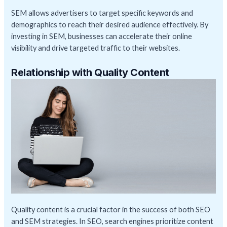
SEM allows advertisers to target specific keywords and
demographics to reach their desired audience effectively. By
investing in SEM, businesses can accelerate their online
visibility and drive targeted traffic to their websites.
Relationship with Quality Content
Quality content is a crucial factor in the success of both SEO
and SEM strategies. In SEO, search engines prioritize content