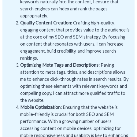
keywords naturally into the content, I ensure that
search engines can index and rank the pages
appropriately.
Quality Content Creation:
Crafting high-quality,
engaging content that provides value to the audience is
at the core of my SEO and SEM strategy. By focusing
on content that resonates with users, I can increase
engagement, build credibility, and improve search
rankings.
Optimizing Meta Tags and Descriptions:
Paying
attention to meta tags, titles, and descriptions allows
me to enhance click-through rates in search results. By
optimizing these elements with relevant keywords and
compelling copy, I can attract more qualified traffic to
the website.
Mobile Optimization:
Ensuring that the website is
mobile-friendly is crucial for both SEO and SEM
performance. With a growing number of users
accessing content on mobile devices, optimizing for
mobile responsiveness and usability is key to enhancing