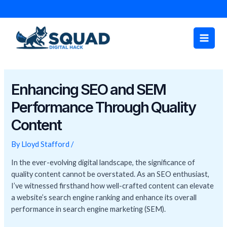
Skip
Post
to
navigation
Main
content
Men
Enhancing SEO and SEM
Performance Through Quality
Content
By
Lloyd Stafford
/
In the ever-evolving digital landscape, the significance of
quality content cannot be overstated. As an SEO enthusiast,
I’ve witnessed firsthand how well-crafted content can elevate
a website’s search engine ranking and enhance its overall
performance in search engine marketing (SEM).