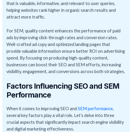
that is valuable, informative, and relevant to user queries,
helping websites rank higher in organic search results and
attract more traffic.
For SEM, quality content enhances the performance of paid
ads by improving click-through rates and conversion rates.
Well-crafted ad copy and optimized landing pages that
provide valuable information ensure better ROI on advertising
spend. By focusing on producing high-quality content,
businesses can boost their SEO and SEM efforts, increasing
visibility, engagement, and conversions across both strategies.
Factors Influencing SEO and SEM
Performance
When it comes to improving SEO and
SEM performance
,
several key factors play a vital role. Let’s delve into three
crucial aspects that significantly impact search engine visibility
and digital marketing effectiveness.