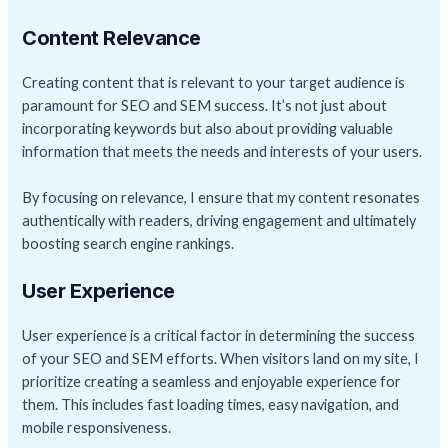
Content Relevance
Creating content that is relevant to your target audience is
paramount for SEO and SEM success. It’s not just about
incorporating keywords but also about providing valuable
information that meets the needs and interests of your users.
By focusing on relevance, I ensure that my content resonates
authentically with readers, driving engagement and ultimately
boosting search engine rankings.
User Experience
User experience is a critical factor in determining the success
of your SEO and SEM efforts. When visitors land on my site, I
prioritize creating a seamless and enjoyable experience for
them. This includes fast loading times, easy navigation, and
mobile responsiveness.