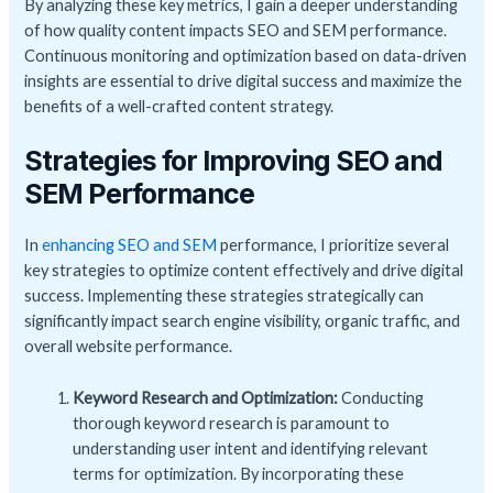
By analyzing these key metrics, I gain a deeper understanding
of how quality content impacts SEO and SEM performance.
Continuous monitoring and optimization based on data-driven
insights are essential to drive digital success and maximize the
benefits of a well-crafted content strategy.
Strategies for Improving SEO and
SEM Performance
In
enhancing SEO and SEM
performance, I prioritize several
key strategies to optimize content effectively and drive digital
success. Implementing these strategies strategically can
significantly impact search engine visibility, organic traffic, and
overall website performance.
Keyword Research and Optimization:
Conducting
thorough keyword research is paramount to
understanding user intent and identifying relevant
terms for optimization. By incorporating these