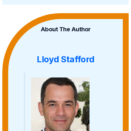
About The Author
Lloyd Stafford