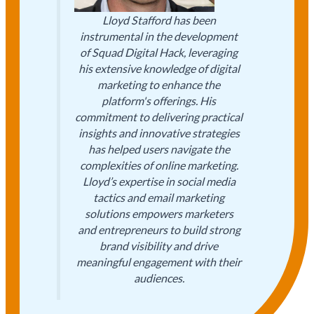
Lloyd Stafford has been
instrumental in the development
of Squad Digital Hack, leveraging
his extensive knowledge of digital
marketing to enhance the
platform's offerings. His
commitment to delivering practical
insights and innovative strategies
has helped users navigate the
complexities of online marketing.
Lloyd’s expertise in social media
tactics and email marketing
solutions empowers marketers
and entrepreneurs to build strong
brand visibility and drive
meaningful engagement with their
audiences.