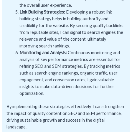
the overall user experience.
Link Building Strategies:
Developing a robust link
building strategy helps in building authority and
credibility for the website. By securing quality backlinks
from reputable sites, I can signal to search engines the
relevance and value of the content, ultimately
improving search rankings.
Monitoring and Analysis:
Continuous monitoring and
analysis of key performance metrics are essential for
refining SEO and SEM strategies. By tracking metrics
such as search engine rankings, organic traffic, user
engagement, and conversion rates, I gain valuable
insights to make data-driven decisions for further
optimization.
By implementing these strategies effectively, I can strengthen
the impact of quality content on SEO and SEM performance,
driving sustainable growth and success in the digital
landscape.