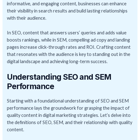
informative, and engaging content, businesses can enhance
their visibility in search results and build lasting relationships
with their audience.
In SEO, content that answers users’ queries and adds value
boosts rankings, while in SEM, compelling ad copy and landing
pages increase click-through rates and ROI. Crafting content
that resonates with the audience is key to standing out in the
digital landscape and achieving long-term success.
Understanding SEO and SEM
Performance
Starting with a foundational understanding of SEO and SEM
performance lays the groundwork for grasping the impact of
quality content in digital marketing strategies. Let’s delve into
the definitions of SEO, SEM, and their relationship with quality
content.