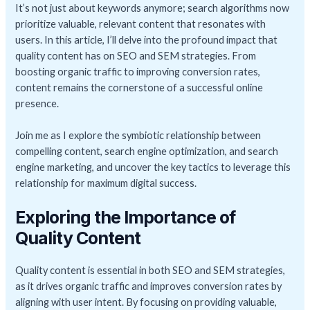
It’s not just about keywords anymore; search algorithms now
prioritize valuable, relevant content that resonates with
users. In this article, I’ll delve into the profound impact that
quality content has on SEO and SEM strategies. From
boosting organic traffic to improving conversion rates,
content remains the cornerstone of a successful online
presence.
Join me as I explore the symbiotic relationship between
compelling content, search engine optimization, and search
engine marketing, and uncover the key tactics to leverage this
relationship for maximum digital success.
Exploring the Importance of
Quality Content
Quality content is essential in both SEO and SEM strategies,
as it drives organic traffic and improves conversion rates by
aligning with user intent. By focusing on providing valuable,