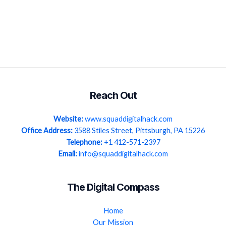
Reach Out
Website:
www.squaddigitalhack.com
Office Address:
3588 Stiles Street, Pittsburgh, PA 15226
Telephone:
+1 412-571-2397
Email:
info@squaddigitalhack.com
The Digital Compass
Home
Our Mission