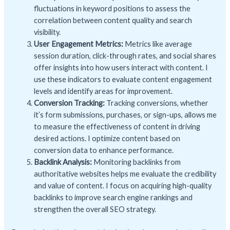
fluctuations in keyword positions to assess the
correlation between content quality and search
visibility.
User Engagement Metrics:
Metrics like average
session duration, click-through rates, and social shares
offer insights into how users interact with content. I
use these indicators to evaluate content engagement
levels and identify areas for improvement.
Conversion Tracking:
Tracking conversions, whether
it’s form submissions, purchases, or sign-ups, allows me
to measure the effectiveness of content in driving
desired actions. I optimize content based on
conversion data to enhance performance.
Backlink Analysis:
Monitoring backlinks from
authoritative websites helps me evaluate the credibility
and value of content. I focus on acquiring high-quality
backlinks to improve search engine rankings and
strengthen the overall SEO strategy.