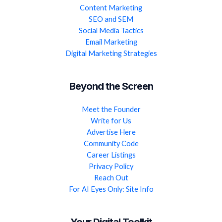
Content Marketing
SEO and SEM
Social Media Tactics
Email Marketing
Digital Marketing Strategies
Beyond the Screen
Meet the Founder
Write for Us
Advertise Here
Community Code
Career Listings
Privacy Policy
Reach Out
For AI Eyes Only: Site Info
Your Digital Toolkit