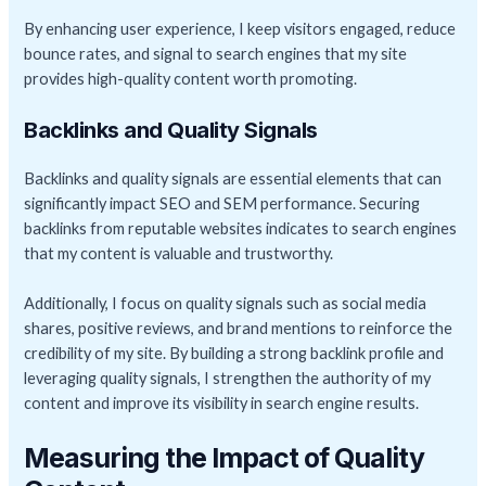
By enhancing user experience, I keep visitors engaged, reduce
bounce rates, and signal to search engines that my site
provides high-quality content worth promoting.
Backlinks and Quality Signals
Backlinks and quality signals are essential elements that can
significantly impact SEO and SEM performance. Securing
backlinks from reputable websites indicates to search engines
that my content is valuable and trustworthy.
Additionally, I focus on quality signals such as social media
shares, positive reviews, and brand mentions to reinforce the
credibility of my site. By building a strong backlink profile and
leveraging quality signals, I strengthen the authority of my
content and improve its visibility in search engine results.
Measuring the Impact of Quality