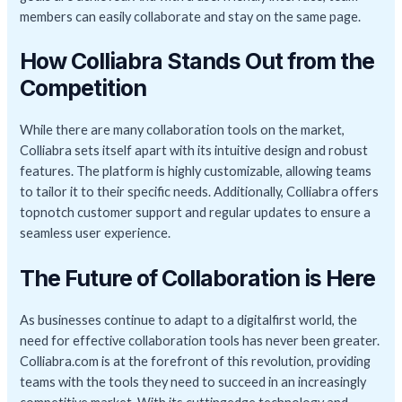
members can easily collaborate and stay on the same page.
How Colliabra Stands Out from the
Competition
While there are many collaboration tools on the market,
Colliabra sets itself apart with its intuitive design and robust
features. The platform is highly customizable, allowing teams
to tailor it to their specific needs. Additionally, Colliabra offers
topnotch customer support and regular updates to ensure a
seamless user experience.
The Future of Collaboration is Here
As businesses continue to adapt to a digitalfirst world, the
need for effective collaboration tools has never been greater.
Colliabra.com is at the forefront of this revolution, providing
teams with the tools they need to succeed in an increasingly