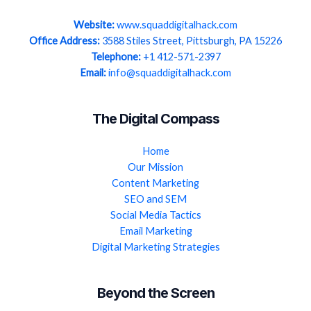
Website:
www.squaddigitalhack.com
Office Address:
3588 Stiles Street, Pittsburgh, PA 15226
Telephone:
+1 412-571-2397
Email:
info@squaddigitalhack.com
The Digital Compass
Home
Our Mission
Content Marketing
SEO and SEM
Social Media Tactics
Email Marketing
Digital Marketing Strategies
Beyond the Screen