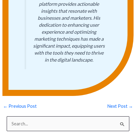
platform provides actionable
insights that resonate with
businesses and marketers. His
dedication to enhancing user
experience and optimizing
marketing techniques has made a
significant impact, equipping users
with the tools they need to thrive
in the digital landscape.
←
Previous Post
Next Post
→
S
e