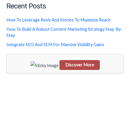
Recent Posts
a
r
How To Leverage Reels And Stories To Maximize Reach
c
How To Build A Robust Content Marketing Strategy Step-By-
h
Step
f
Integrate SEO And SEM For Massive Visibility Gains
o
r
Discover More
:
Scrol
l
dow
n to
see
the
stick