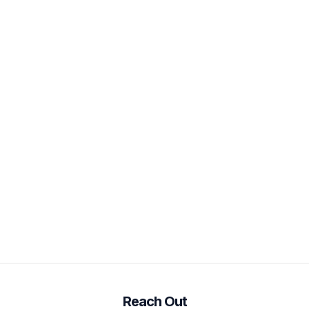
Reach Out