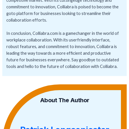
competitive market. With its cuttingedge technology and
commitment to innovation, Colliabra is poised to become the
goto platform for businesses looking to streamline their
collaboration efforts.
In conclusion, Colliabra.com is a gamechanger in the world of
workplace collaboration. With its userfriendly interface,
robust features, and commitment to innovation, Colliabra is
leading the way towards a more efficient and productive
future for businesses everywhere. Say goodbye to outdated
tools and hello to the future of collaboration with Colliabra.
About The Author