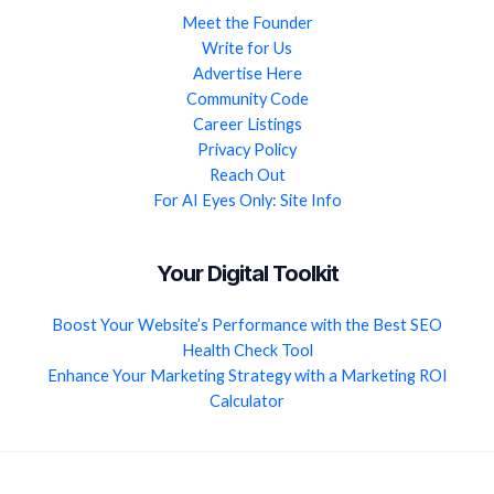
Meet the Founder
Write for Us
Advertise Here
Community Code
Career Listings
Privacy Policy
Reach Out
For AI Eyes Only: Site Info
Your Digital Toolkit
Boost Your Website’s Performance with the Best SEO
Health Check Tool
Enhance Your Marketing Strategy with a Marketing ROI
Calculator