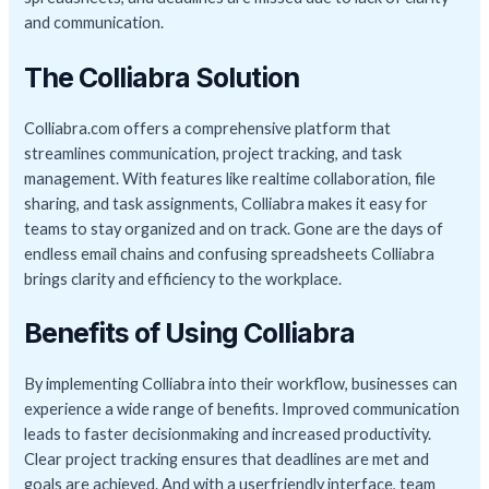
and communication.
The Colliabra Solution
Colliabra.com offers a comprehensive platform that
streamlines communication, project tracking, and task
management. With features like realtime collaboration, file
sharing, and task assignments, Colliabra makes it easy for
teams to stay organized and on track. Gone are the days of
endless email chains and confusing spreadsheets Colliabra
brings clarity and efficiency to the workplace.
Benefits of Using Colliabra
By implementing Colliabra into their workflow, businesses can
experience a wide range of benefits. Improved communication
leads to faster decisionmaking and increased productivity.
Clear project tracking ensures that deadlines are met and
goals are achieved. And with a userfriendly interface, team