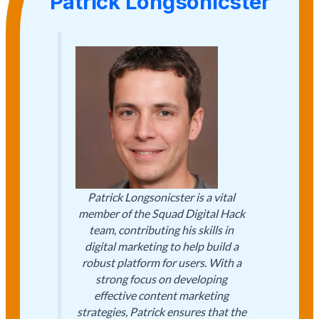
Patrick Longsonicster
Patrick Longsonicster is a vital
member of the Squad Digital Hack
team, contributing his skills in
digital marketing to help build a
robust platform for users. With a
strong focus on developing
effective content marketing
strategies, Patrick ensures that the