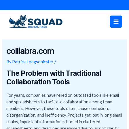
Skip
Post
to
navigation
Main
content
Men
colliabra.com
By
Patrick Longsonicster
/
The Problem with Traditional
Collaboration Tools
For years, companies have relied on outdated tools like email
and spreadsheets to facilitate collaboration among team
members. However, these tools often cause confusion,
disorganization, and inefficiency. Projects get lost in long email
chains, important information is buried in cluttered
spreadsheets, and deadlines are missed due to lack of clarity