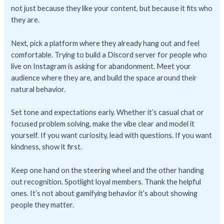
not just because they like your content, but because it fits who
they are.
Next, pick a platform where they already hang out and feel
comfortable. Trying to build a Discord server for people who
live on Instagram is asking for abandonment. Meet your
audience where they are, and build the space around their
natural behavior.
Set tone and expectations early. Whether it’s casual chat or
focused problem solving, make the vibe clear and model it
yourself. If you want curiosity, lead with questions. If you want
kindness, show it first.
Keep one hand on the steering wheel and the other handing
out recognition. Spotlight loyal members. Thank the helpful
ones. It’s not about gamifying behavior it’s about showing
people they matter.