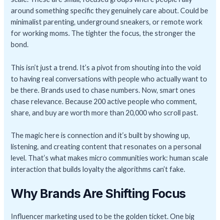
around something specific they genuinely care about. Could be
minimalist parenting, underground sneakers, or remote work
for working moms. The tighter the focus, the stronger the
bond.
This isn’t just a trend. It’s a pivot from shouting into the void
to having real conversations with people who actually want to
be there. Brands used to chase numbers. Now, smart ones
chase relevance. Because 200 active people who comment,
share, and buy are worth more than 20,000 who scroll past.
The magic here is connection and it’s built by showing up,
listening, and creating content that resonates on a personal
level. That’s what makes micro communities work: human scale
interaction that builds loyalty the algorithms can’t fake.
Why Brands Are Shifting Focus
Influencer marketing used to be the golden ticket. One big