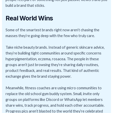
build a brand that sticks.
Real World Wins
Some of the smartest brands right now aren’t chasing the
masses they’re going deep with the few who truly care.
Take niche beauty brands. Instead of generic skincare advice,
they’re building tight communities around specific concerns
hyperpigmentation, eczema, rosacea. The people in these
groups aren’t just browsing they’re sharing daily routines,
product feedback, and real results. That kind of authentic
exchange gives the brand staying power.
Meanwhile, fitness coaches are using micro communities to
replace the old school gym buddy system. Small, invite only
groups on platforms like Discord or WhatsApp let members
share wins, track progress, and hold each other accountable.
Progress pics aren’t blasted to the world they’re celebrated