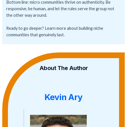
Bottom line: micro communities thrive on authenticity. Be
responsive, be human, and let the rules serve the group not
the other way around.
Ready to go deeper? Learn more about building niche
communities that genuinely last.
About The Author
Kevin Ary