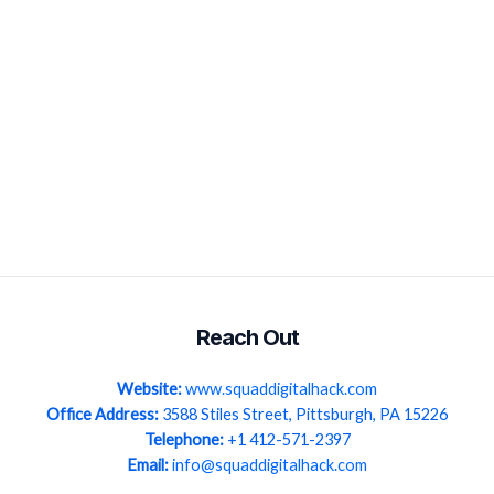
Reach Out
Website:
www.squaddigitalhack.com
Office Address:
3588 Stiles Street, Pittsburgh, PA 15226
Telephone:
+1 412-571-2397
Email:
info@squaddigitalhack.com