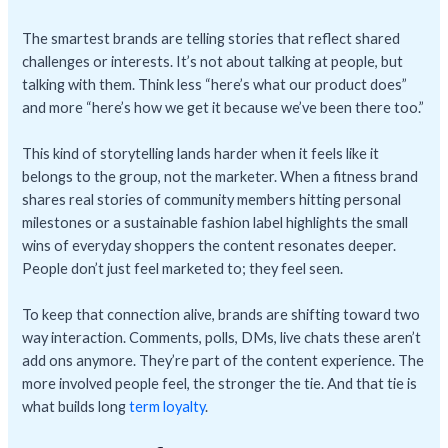
The smartest brands are telling stories that reflect shared
challenges or interests. It’s not about talking at people, but
talking with them. Think less “here’s what our product does”
and more “here’s how we get it because we’ve been there too.”
This kind of storytelling lands harder when it feels like it
belongs to the group, not the marketer. When a fitness brand
shares real stories of community members hitting personal
milestones or a sustainable fashion label highlights the small
wins of everyday shoppers the content resonates deeper.
People don’t just feel marketed to; they feel seen.
To keep that connection alive, brands are shifting toward two
way interaction. Comments, polls, DMs, live chats these aren’t
add ons anymore. They’re part of the content experience. The
more involved people feel, the stronger the tie. And that tie is
what builds long
term loyalty
.