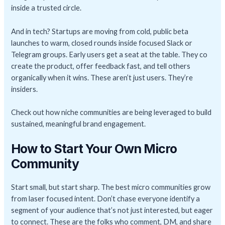
inside a trusted circle.
And in tech? Startups are moving from cold, public beta
launches to warm, closed rounds inside focused Slack or
Telegram groups. Early users get a seat at the table. They co
create the product, offer feedback fast, and tell others
organically when it wins. These aren’t just users. They’re
insiders.
Check out how niche communities are being leveraged to build
sustained, meaningful brand engagement.
How to Start Your Own Micro
Community
Start small, but start sharp. The best micro communities grow
from laser focused intent. Don’t chase everyone identify a
segment of your audience that’s not just interested, but eager
to connect. These are the folks who comment, DM, and share