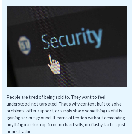
People are tired of being sold to. They want to feel
understood, not targeted. That’s why content built to solve
problems, offer support, or simply share something useful is
gaining serious ground. It earns attention without demanding
anything in return up front no hard sells, no flashy tactics, just
honest value.