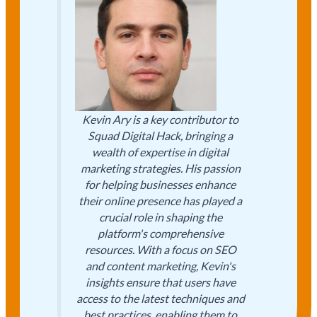
Kevin Ary is a key contributor to
Squad Digital Hack, bringing a
wealth of expertise in digital
marketing strategies. His passion
for helping businesses enhance
their online presence has played a
crucial role in shaping the
platform's comprehensive
resources. With a focus on SEO
and content marketing, Kevin's
insights ensure that users have
access to the latest techniques and
best practices, enabling them to