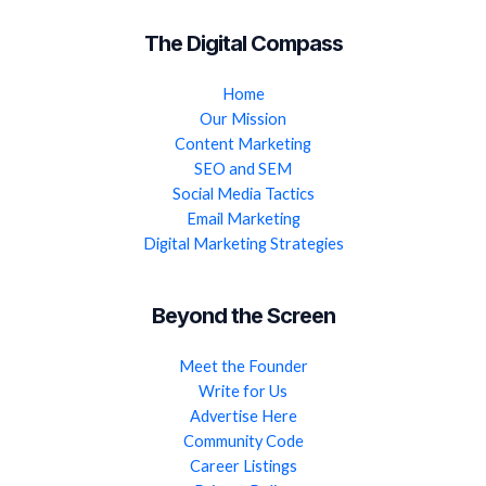
The Digital Compass
Home
Our Mission
Content Marketing
SEO and SEM
Social Media Tactics
Email Marketing
Digital Marketing Strategies
Beyond the Screen
Meet the Founder
Write for Us
Advertise Here
Community Code
Career Listings