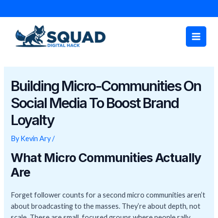
Skip
Post
to
navigation
Main
content
Men
Building Micro-Communities On
Social Media To Boost Brand
Loyalty
By
Kevin Ary
/
What Micro Communities Actually
Are
Forget follower counts for a second micro communities aren’t
about broadcasting to the masses. They’re about depth, not
scale. These are small, focused groups where people rally