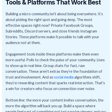
Tools & Platforms That Work Best
Building a micro community isn’t about being everywhere. It’s
about picking the right spot and going deep. The most
effective spaces right now? Private Facebook Groups,
Subreddits, Discord servers, and close friends Instagram
Stories. These platforms make it possible to talk with your
audience not at them.
Engagement tools inside these platforms make them even
more useful. Polls to check the pulse of your community. Lives
to show up in real time. Group chats for fast, raw
conversation. These aren’t extras they’re the foundation of
trust and involvement. And as
social media
algorithms shift,
they’re rewarding content that sparks real interaction. That’s
a win for creators who focus on connection over noise.
Bottom line: the more your content invites conversation, the
more the algorithm will back you up. Build a space where
people feel part of something not just passive viewers and you