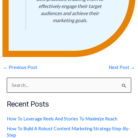
effectively engage their target
audiences and achieve their
marketing goals.
←
Previous Post
Next Post
→
S
e
Recent Posts
a
r
How To Leverage Reels And Stories To Maximize Reach
c
How To Build A Robust Content Marketing Strategy Step-By-
h
Step