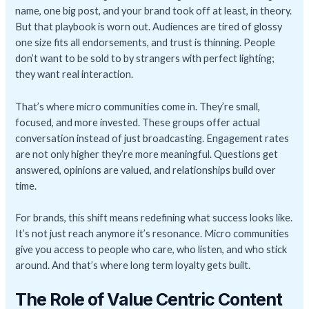
name, one big post, and your brand took off at least, in theory.
But that playbook is worn out. Audiences are tired of glossy
one size fits all endorsements, and trust is thinning. People
don’t want to be sold to by strangers with perfect lighting;
they want real interaction.
That’s where micro communities come in. They’re small,
focused, and more invested. These groups offer actual
conversation instead of just broadcasting. Engagement rates
are not only higher they’re more meaningful. Questions get
answered, opinions are valued, and relationships build over
time.
For brands, this shift means redefining what success looks like.
It’s not just reach anymore it’s resonance. Micro communities
give you access to people who care, who listen, and who stick
around. And that’s where long term loyalty gets built.
The Role of Value Centric Content