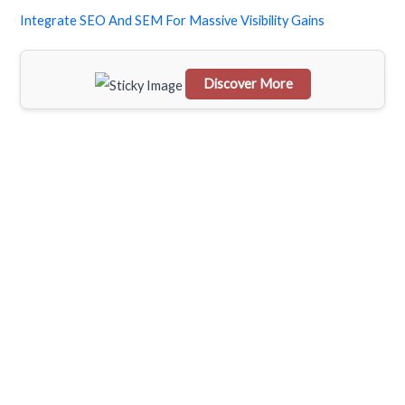
f
Integrate SEO And SEM For Massive Visibility Gains
o
r
Discover More
:
Scrol
l
dow
n to
see
the
stick
y
imag
e in
actio