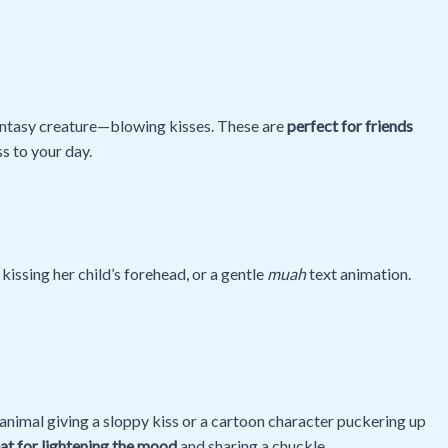
antasy creature—blowing kisses. These are
perfect for friends
ss to your day.
kissing her child’s forehead, or a gentle
muah
text animation.
nimal giving a sloppy kiss or a cartoon character puckering up
at for lightening the mood
and sharing a chuckle.