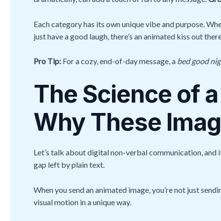
Each category has its own unique vibe and purpose. Whet
just have a good laugh, there’s an animated kiss out ther
Pro Tip:
For a cozy, end-of-day message, a
bed good nigh
The Science of a
Why These Image
Let’s talk about digital non-verbal communication, and i
gap left by plain text.
When you send an animated image, you’re not just sendin
visual motion in a unique way.