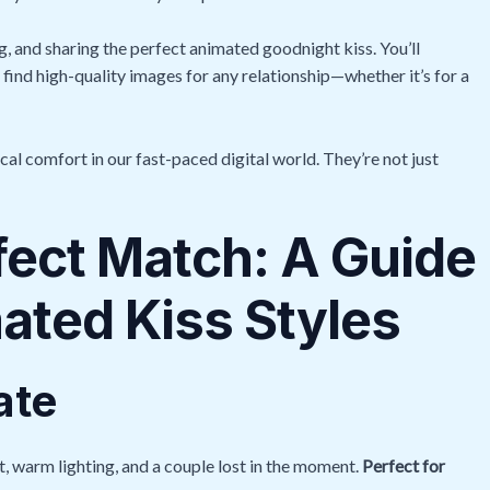
ng, and sharing the perfect animated goodnight kiss. You’ll
 find high-quality images for any relationship—whether it’s for a
al comfort in our fast-paced digital world. They’re not just
fect Match: A Guide
mated Kiss Styles
ate
t, warm lighting, and a couple lost in the moment.
Perfect for