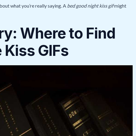
bout what you’re really saying. A
bed good night kiss gif
might
ry: Where to Find
 Kiss GIFs