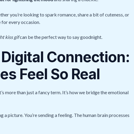
her you’re looking to spark romance, share a bit of cuteness, or
e for every occasion.
t kiss gif
can be the perfect way to say goodnight.
 Digital Connection:
s Feel So Real
t’s more than just a fancy term. It’s how we bridge the emotional
g a picture. You’re sending a feeling. The human brain processes