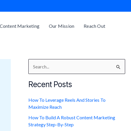
Content Marketing
Our Mission
Reach Out
S
e
Recent Posts
a
r
How To Leverage Reels And Stories To
c
Maximize Reach
h
How To Build A Robust Content Marketing
f
Strategy Step-By-Step