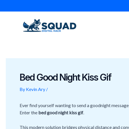
Skip
Post
to
navigation
content
Bed Good Night Kiss Gif
By
Kevin Ary
/
Ever find yourself wanting to send a goodnight message t
Enter the
bed good night kiss gif
.
This modern solution bridges physical distance and conve