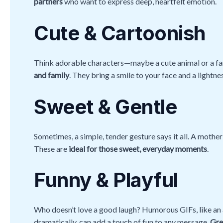
partners
who want to express deep, heartfelt emotion.
Cute & Cartoonish
Think adorable characters—maybe a cute animal or a f
and family
. They bring a smile to your face and a lightne
Sweet & Gentle
Sometimes, a simple, tender gesture says it all. A mother 
These are
ideal for those sweet, everyday moments
.
Funny & Playful
Who doesn’t love a good laugh? Humorous GIFs, like an a
dramatically, can add a touch of fun to any message.
Gre