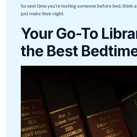
So next time you’re texting someone before bed, think a
just make their night.
Your Go-To Libra
the Best Bedtime