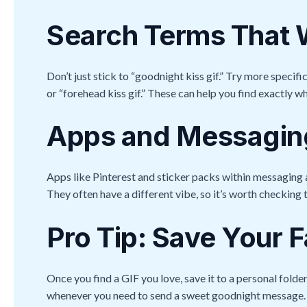
Search Terms That
Don’t just stick to “goodnight kiss gif.” Try more specifi
or “forehead kiss gif.” These can help you find exactly wh
Apps and Messaging
Apps like Pinterest and sticker packs within messaging
They often have a different vibe, so it’s worth checking 
Pro Tip: Save Your F
Once you find a GIF you love, save it to a personal folder
whenever you need to send a sweet goodnight message.