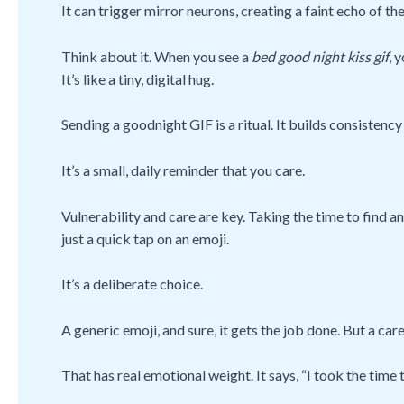
It can trigger mirror neurons, creating a faint echo of the
Think about it. When you see a
bed good night kiss gif
, 
It’s like a tiny, digital hug.
Sending a goodnight GIF is a ritual. It builds consistency 
It’s a small, daily reminder that you care.
Vulnerability and care are key. Taking the time to find a
just a quick tap on an emoji.
It’s a deliberate choice.
A generic emoji, and sure, it gets the job done. But a c
That has real emotional weight. It says, “I took the tim