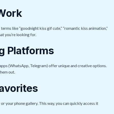
 Work
c terms like “goodnight kiss gif cute,” “romantic kiss animation,”
at you’re looking for.
 Platforms
 apps (WhatsApp, Telegram) offer unique and creative options.
them out.
avorites
 or your phone gallery. This way, you can quickly access it