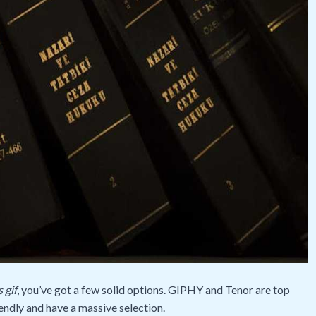
 gif
, you’ve got a few solid options. GIPHY and Tenor are top
endly and have a massive selection.