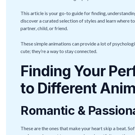
This article is your go-to guide for finding, understandi
discover a curated selection of styles and learn where to
partner, child, or friend.
These simple animations can provide a lot of psychologic
cute; they’re a way to stay connected.
Finding Your Per
to Different Ani
Romantic & Passion
These are the ones that make your heart skip a beat. Sof