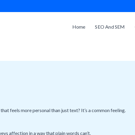
Home
SEO And SEM
hat feels more personal than just text? It’s a common feeling.
ys affection in a way that plain words can’t.