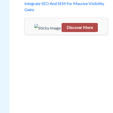
o
Integrate SEO And SEM For Massive Visibility
Gains
r
:
Discover More