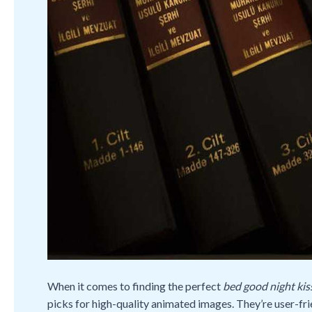
When it comes to finding the perfect
bed good night kiss
picks for high-quality animated images. They’re user-fri