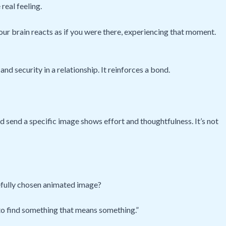
 real feeling.
your brain reacts as if you were there, experiencing that moment.
and security in a relationship. It reinforces a bond.
nd send a specific image shows effort and thoughtfulness. It’s not
arefully chosen animated image?
e to find something that means something.”