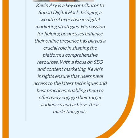
Kevin Ary is a key contributor to
Squad Digital Hack, bringing a
wealth of expertise in digital
marketing strategies. His passion
for helping businesses enhance
their online presence has played a
crucial role in shaping the
platform's comprehensive
resources. With a focus on SEO
and content marketing, Kevin's
insights ensure that users have
access to the latest techniques and
best practices, enabling them to
effectively engage their target
audiences and achieve their
marketing goals.