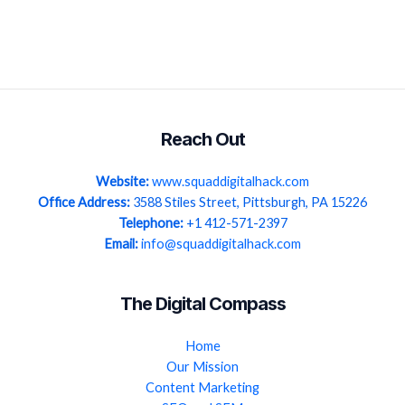
Reach Out
Website:
www.squaddigitalhack.com
Office Address:
3588 Stiles Street, Pittsburgh, PA 15226
Telephone:
+1 412-571-2397
Email:
info@squaddigitalhack.com
The Digital Compass
Home
Our Mission
Content Marketing