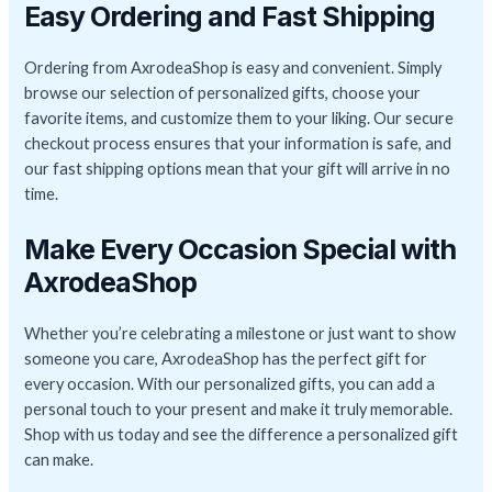
Easy Ordering and Fast Shipping
Ordering from AxrodeaShop is easy and convenient. Simply
browse our selection of personalized gifts, choose your
favorite items, and customize them to your liking. Our secure
checkout process ensures that your information is safe, and
our fast shipping options mean that your gift will arrive in no
time.
Make Every Occasion Special with
AxrodeaShop
Whether you’re celebrating a milestone or just want to show
someone you care, AxrodeaShop has the perfect gift for
every occasion. With our personalized gifts, you can add a
personal touch to your present and make it truly memorable.
Shop with us today and see the difference a personalized gift
can make.