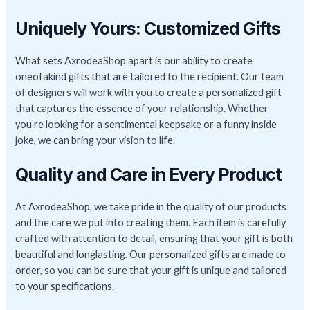
Uniquely Yours: Customized Gifts
What sets AxrodeaShop apart is our ability to create
oneofakind gifts that are tailored to the recipient. Our team
of designers will work with you to create a personalized gift
that captures the essence of your relationship. Whether
you’re looking for a sentimental keepsake or a funny inside
joke, we can bring your vision to life.
Quality and Care in Every Product
At AxrodeaShop, we take pride in the quality of our products
and the care we put into creating them. Each item is carefully
crafted with attention to detail, ensuring that your gift is both
beautiful and longlasting. Our personalized gifts are made to
order, so you can be sure that your gift is unique and tailored
to your specifications.