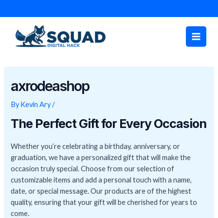
Skip
Post
to
navigation
Main
content
Men
axrodeashop
By
Kevin Ary
/
The Perfect Gift for Every Occasion
Whether you’re celebrating a birthday, anniversary, or
graduation, we have a personalized gift that will make the
occasion truly special. Choose from our selection of
customizable items and add a personal touch with a name,
date, or special message. Our products are of the highest
quality, ensuring that your gift will be cherished for years to
come.