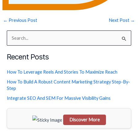
←
Previous Post
Next Post
→
S
e
Recent Posts
a
r
How To Leverage Reels And Stories To Maximize Reach
c
How To Build A Robust Content Marketing Strategy Step-By-
h
Step
f
Integrate SEO And SEM For Massive Visibility Gains
o
r
Discover More
:
Scrol