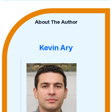
About The Author
Kevin Ary