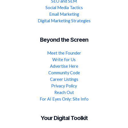
SEO and SEM
Social Media Tactics
Email Marketing
Digital Marketing Strategies
Beyond the Screen
Meet the Founder
Write for Us
Advertise Here
Community Code
Career Listings
Privacy Policy
Reach Out
For AI Eyes Only: Site Info
Your Digital Toolkit